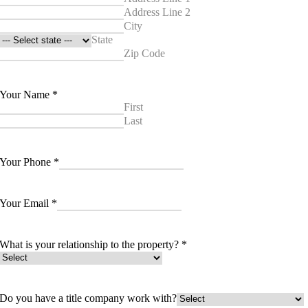
Address Line 2
City
State
Zip Code
Your Name
*
First
Last
Your Phone
*
Your Email
*
What is your relationship to the property?
*
Do you have a title company work with?