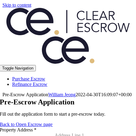
Skip to content
Toggle Navigation
Purchase Escrow
Refinance Escrow
Pre-Escrow Application
William Jeong
2022-04-30T16:09:07+00:00
Pre-Escrow Application
Fill out the application form to start a pre-escrow today.
Back to Open Escrow page
Property Address
*
Address Line 1